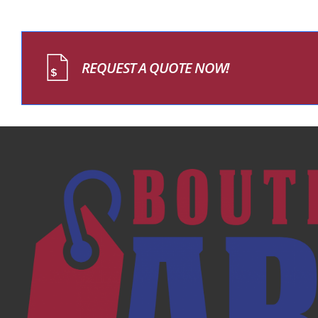
REQUEST A QUOTE NOW!