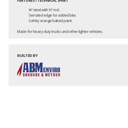
FEATURES / TECHNICAL SHEET
¼’’ steel with ½’’ rod.
Serrated edge for added bite.
Safety orange baked paint.
Made for heavy duty trucks and other lighter vehicles.
BUILTED BY