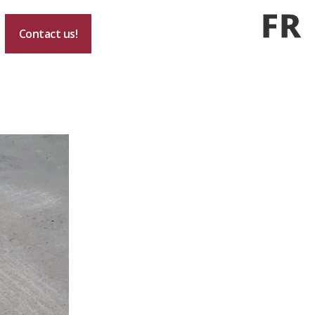
FR
Contact us!