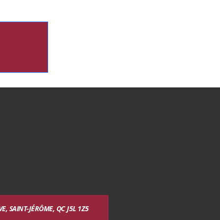
, SAINT-JÉRÔME, QC J5L 1Z5