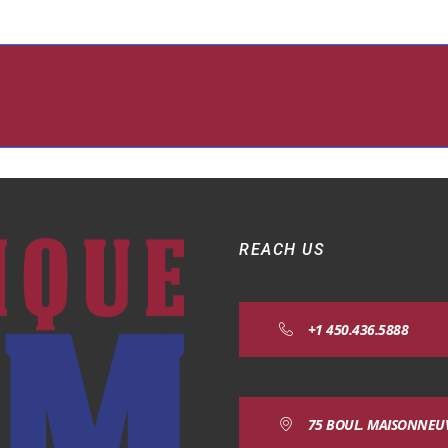
REACH US
+1 450.436.5888
75 BOUL. MAISONNEUVE