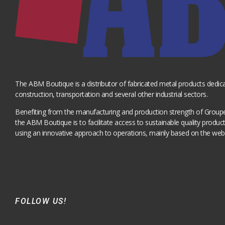
The ABM Boutique is a distributor of fabricated metal products dedica
construction, transportation and several other industrial sectors.
Benefiting from the manufacturing and production strength of Grou
the ABM Boutique is to facilitate access to sustainable quality produ
using an innovative approach to operations, mainly based on the web
FOLLOW US!