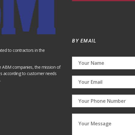
BY EMAIL
ted to contractors in the
pe ABM companies, the mission of
cts according to customer needs
.