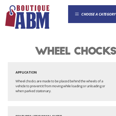
CHOOSE A CATEGORY
Wheel chock
APPLICATION
Wheel chocks are made to be placed behind the wheels of a
vehicle to prevent it from moving while loading or unloading or
when parked stationary.